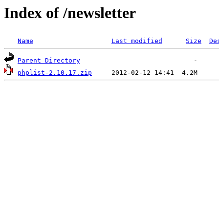
Index of /newsletter
Name
Last modified
Size
De
Parent Directory
phplist-2.10.17.zip