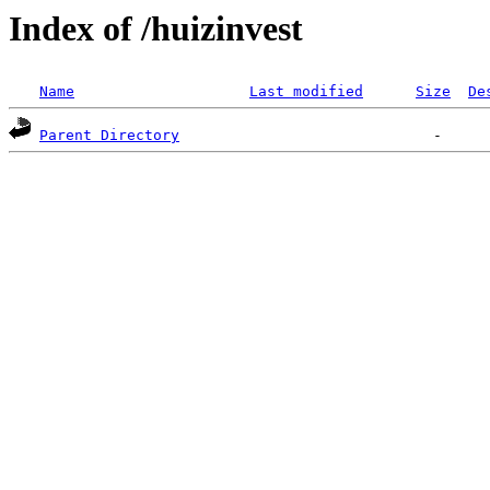
Index of /huizinvest
Name
Last modified
Size
De
Parent Directory